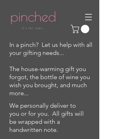
In a pinch? Let us help with all
your gifting needs...
The house-warming gift you
forgot, the bottle of wine you
wish you brought, and much
more...
We personally deliver to
you or for you. All gifts will
be wrapped with a
handwritten note.