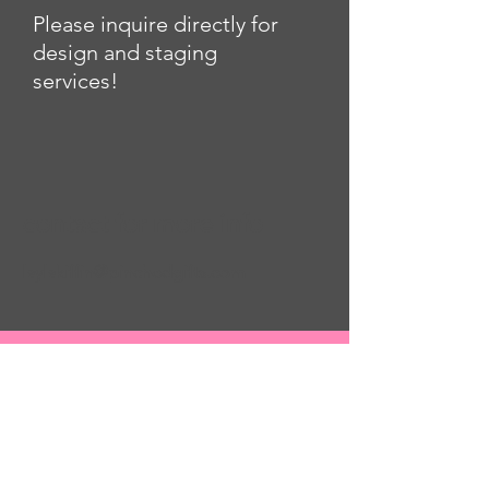
Please inquire directly for
design and staging
services!
contact for more info
laylakiffin@pinchedgifts.com
contact for more info
www.pinchedgifts.com