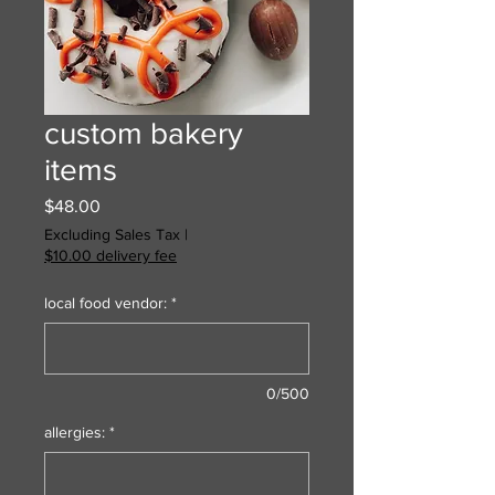
custom bakery
items
Price
$48.00
Excluding Sales Tax
|
$10.00 delivery fee
local food vendor:
*
0/500
allergies:
*