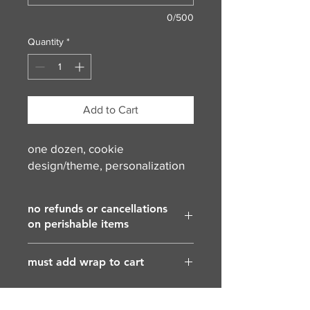
0/500
Quantity
*
Add to Cart
one dozen, cookie
design/theme, personalization
no refunds or cancellations
on perishable items
must add wrap to cart