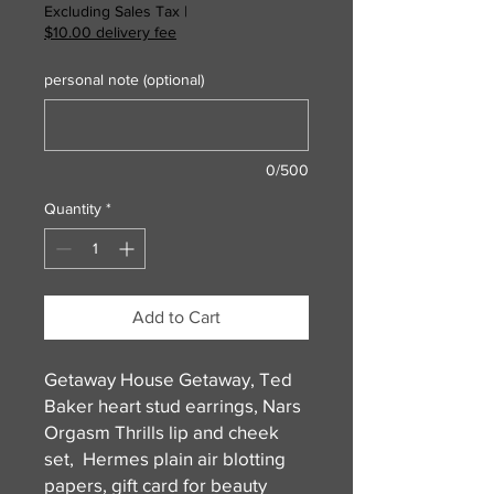
Excluding Sales Tax
|
$10.00 delivery fee
personal note (optional)
0/500
Quantity
*
Add to Cart
Getaway House Getaway, Ted
Baker heart stud earrings, Nars
Orgasm Thrills lip and cheek
set, Hermes plain air blotting
papers, gift card for beauty