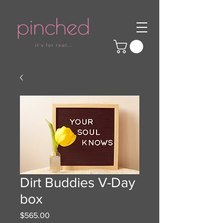
Dirt Buddies V-Day
box
Price
$565.00