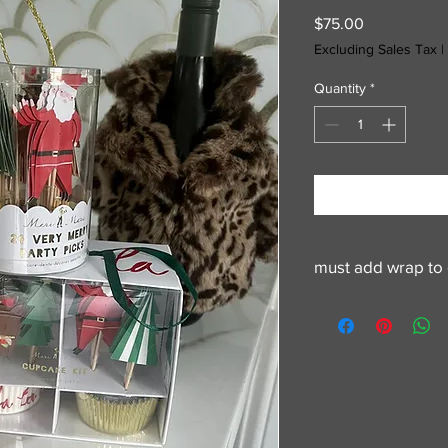
Price
$75.00
Excluding Sales Tax
|
Quantity
*
must add wrap to 