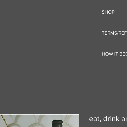
SHOP
TERMS/RE
HOW IT BE
eat, drink 