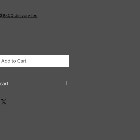
$10.00 delivery fee
Add to Cart
cart