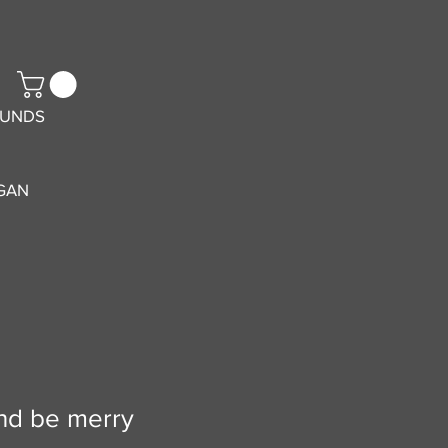
FUNDS
GAN
and be merry