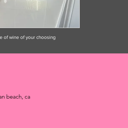
le of wine of your choosing
an beach, ca