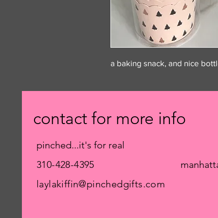
a baking snack, and nice bott
contact for more info
pinched...it's for real
310-428-4395
manhatt
laylakiffin@pinchedgifts.com