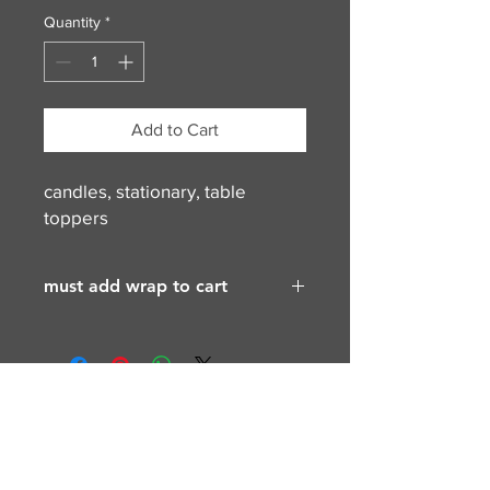
Quantity
*
Add to Cart
candles, stationary, table
toppers
must add wrap to cart
contact for more info