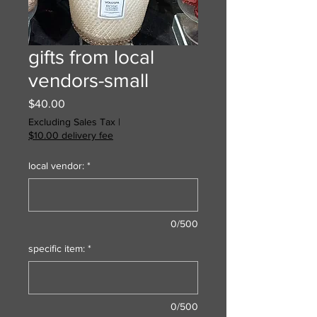
gifts from local
vendors-small
Price
$40.00
Excluding Sales Tax
|
$10.00 delivery fee
local vendor:
*
0/500
specific item:
*
0/500