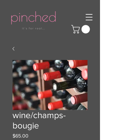
wine/champs-
bougie
Price
$65.00