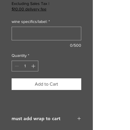
Excluding Sales Tax
|
$10.00 delivery fee
wine specifics/label:
*
0/500
Quantity
*
Add to Cart
must add wrap to cart